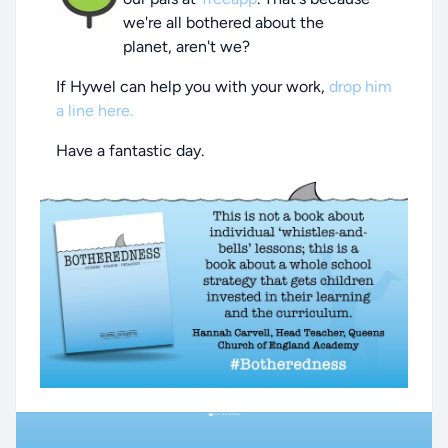
we're all bothered about the
planet, aren't we?
If Hywel can help you with your work,
drop him
a line here.
Have a fantastic day.