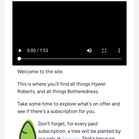
Welcome to the site.
This is where you'll find all things Hywel
Roberts, and all things Botheredness.
Take some time to explore what's on offer and
see if there's a subscription for you.
Don't forget, for every paid
subscription, a tree will be planted by
our pals at
Treeapp
. That's because