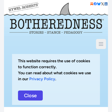
This website requires the use of cookies
to function correctly.
You can read about what cookies we use
in our
Privacy Policy
.
Close