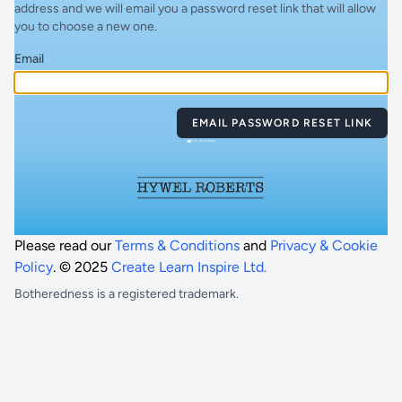
address and we will email you a password reset link that will allow
you to choose a new one.
Email
EMAIL PASSWORD RESET LINK
Please read our
Terms & Conditions
and
Privacy & Cookie
Policy
. © 2025
Create Learn Inspire Ltd.
Botheredness is a registered trademark.