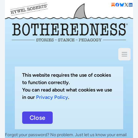
This website requires the use of cookies
to function correctly.
You can read about what cookies we use
in our
Privacy Policy
.
Close
Forgot your password? No problem. Just let us know your email